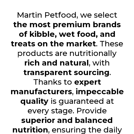
Martin Petfood, we select
the most premium brands
of kibble, wet food, and
treats on the market
. These
products are nutritionally
rich and natural
, with
transparent sourcing
.
Thanks to
expert
manufacturers
,
impeccable
quality
is guaranteed at
every stage. Provide
superior and balanced
nutrition
, ensuring the daily