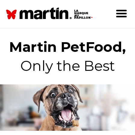
Martin PetFood,
Only the Best