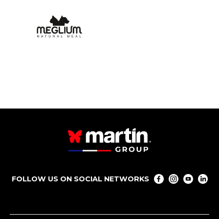
FOLLOW US ON SOCIAL NETWORKS