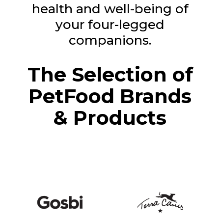
health and well-being of
your four-legged
companions.
The Selection of
PetFood Brands
& Products