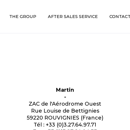
THE GROUP
AFTER SALES SERVICE
CONTACT
Martin
-
ZAC de l'Aérodrome Ouest
Rue Louise de Bettignies
59220 ROUVIGNIES (France)
Tél : +33 (0)3.27.64.97.71