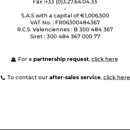
Fax :+33 (0)3.27.64.04.33
-
S.A.S with a capital of €1,006,500
VAT No. : FR06300484367
R.C.S. Valenciennes : B 300 484 367
Siret : 300 484 367 000 77
For a
partnership request
,
click here
To contact our
after-sales service
,
click here