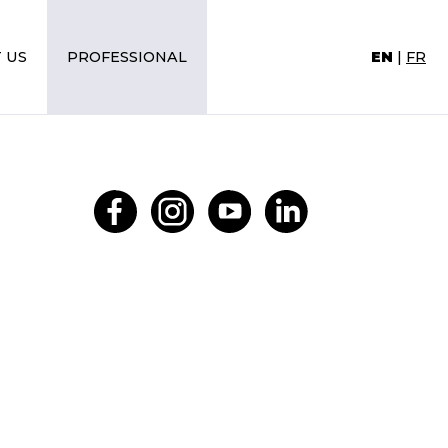
 US
PROFESSIONAL
EN
|
FR