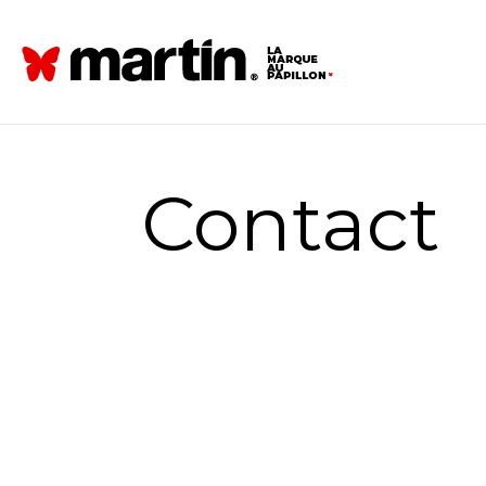
Contact